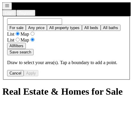
Open navigation
Login
Register
For sale
Any price
All property types
All beds
All baths
List
Map
List
Map
All
filters
Save search
Draw to select your area(s). Tap a boundary to add a point.
Cancel
Apply
Real Estate & Homes for Sale