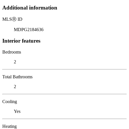
Additional information
MLS
Ⓡ
ID
MDPG2184636
Interior features
Bedrooms
2
Total Bathrooms
2
Cooling
Yes
Heating