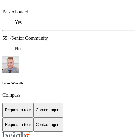
Pets Allowed
Yes
55+/Senior Community
No
Sam Wardle
Compass
Request a tour
Contact agent
Request a tour
Contact agent