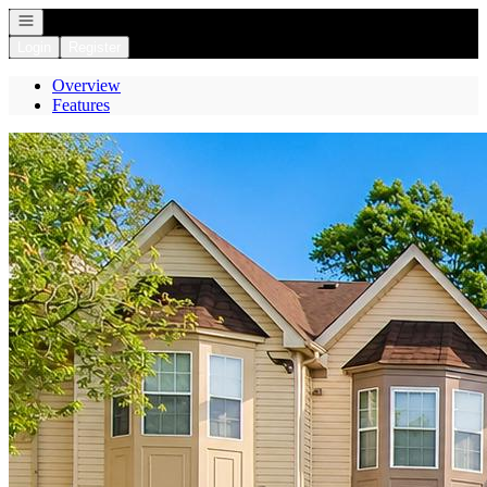
Open navigation
Login
Register
Overview
Features