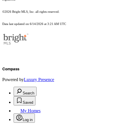
©2026 Bright MLS, Inc. all rights reserved.
Data last updated on 6/14/2026 at 3:21 AM UTC
Compass
Powered by
Luxury Presence
Search
Saved
My Homes
Log in