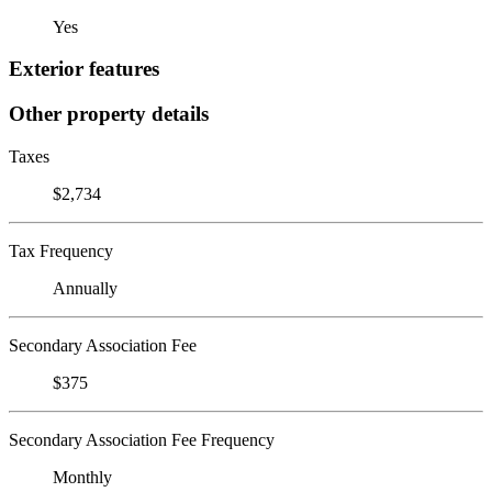
Yes
Exterior features
Other property details
Taxes
$2,734
Tax Frequency
Annually
Secondary Association Fee
$375
Secondary Association Fee Frequency
Monthly