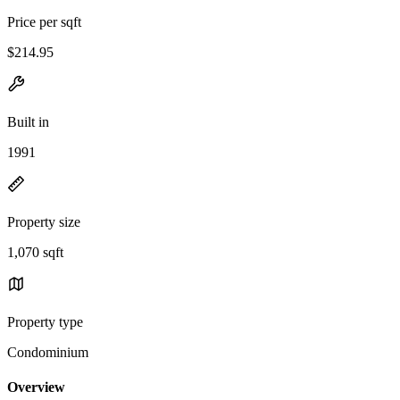
Price per sqft
$214.95
Built in
1991
Property size
1,070 sqft
Property type
Condominium
Overview