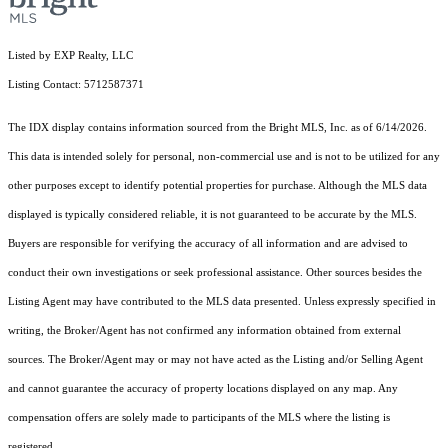
Listed by EXP Realty, LLC
Listing Contact: 5712587371
The IDX display contains information sourced from the Bright MLS, Inc. as of 6/14/2026.
This data is intended solely for personal, non-commercial use and is not to be utilized for any
other purposes except to identify potential properties for purchase. Although the MLS data
displayed is typically considered reliable, it is not guaranteed to be accurate by the MLS.
Buyers are responsible for verifying the accuracy of all information and are advised to
conduct their own investigations or seek professional assistance. Other sources besides the
Listing Agent may have contributed to the MLS data presented. Unless expressly specified in
writing, the Broker/Agent has not confirmed any information obtained from external
sources. The Broker/Agent may or may not have acted as the Listing and/or Selling Agent
and cannot guarantee the accuracy of property locations displayed on any map. Any
compensation offers are solely made to participants of the MLS where the listing is
registered.