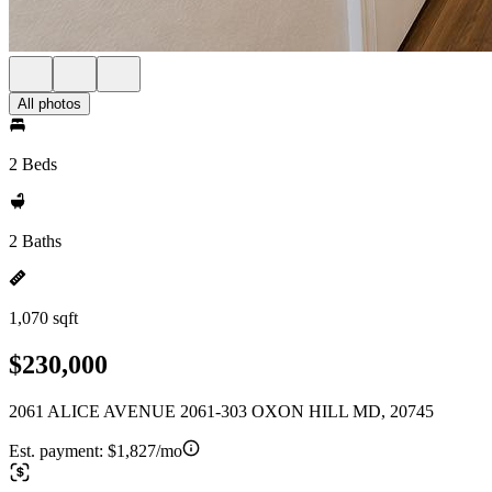
All photos
2 Beds
2 Baths
1,070 sqft
$230,000
2061 ALICE AVENUE 2061-303 OXON HILL MD, 20745
Est. payment:
$1,827/mo