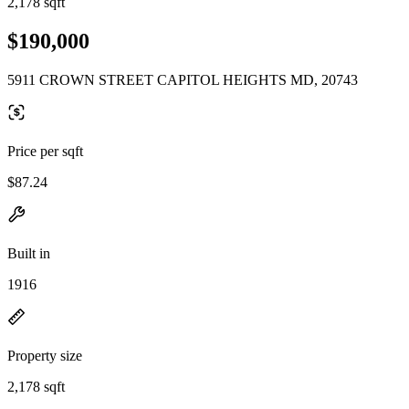
2,178 sqft
$190,000
5911 CROWN STREET CAPITOL HEIGHTS MD, 20743
Price per sqft
$87.24
Built in
1916
Property size
2,178 sqft