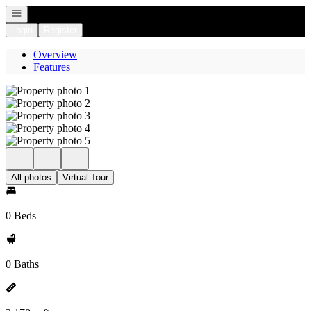
Open navigation
Login
Register
Overview
Features
All photos
Virtual Tour
0 Beds
0 Baths