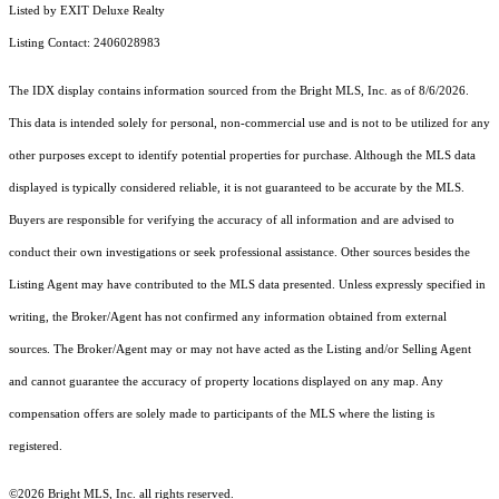
Listed by EXIT Deluxe Realty
Listing Contact: 2406028983
The IDX display contains information sourced from the Bright MLS, Inc. as of 8/6/2026.
This data is intended solely for personal, non-commercial use and is not to be utilized for any
other purposes except to identify potential properties for purchase. Although the MLS data
displayed is typically considered reliable, it is not guaranteed to be accurate by the MLS.
Buyers are responsible for verifying the accuracy of all information and are advised to
conduct their own investigations or seek professional assistance. Other sources besides the
Listing Agent may have contributed to the MLS data presented. Unless expressly specified in
writing, the Broker/Agent has not confirmed any information obtained from external
sources. The Broker/Agent may or may not have acted as the Listing and/or Selling Agent
and cannot guarantee the accuracy of property locations displayed on any map. Any
compensation offers are solely made to participants of the MLS where the listing is
registered.
©2026 Bright MLS, Inc. all rights reserved.