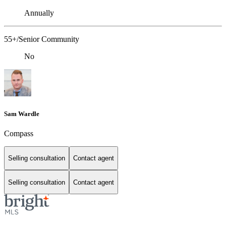
Annually
55+/Senior Community
No
Sam Wardle
Compass
Selling consultation
Contact agent
Selling consultation
Contact agent