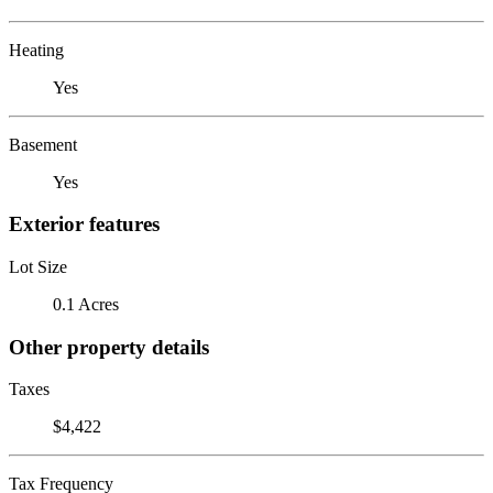
Heating
Yes
Basement
Yes
Exterior features
Lot Size
0.1 Acres
Other property details
Taxes
$4,422
Tax Frequency