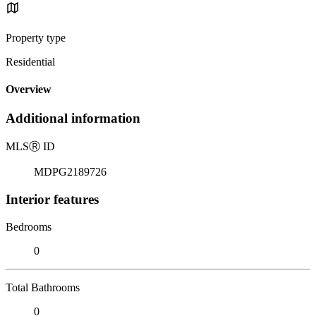
Property type
Residential
Overview
Additional information
MLS
Ⓡ
ID
MDPG2189726
Interior features
Bedrooms
0
Total Bathrooms
0