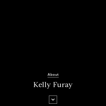
About
Kelly Furay