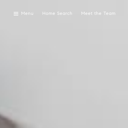
Menu
Home Search
Meet the Team