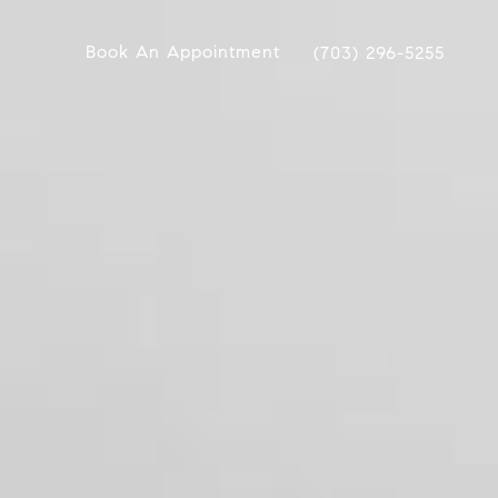
Book An Appointment
(703) 296-5255