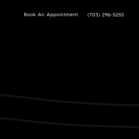
Book An Appointment
(703) 296-5255