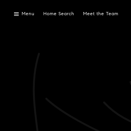
Menu
Home Search
Meet the Team