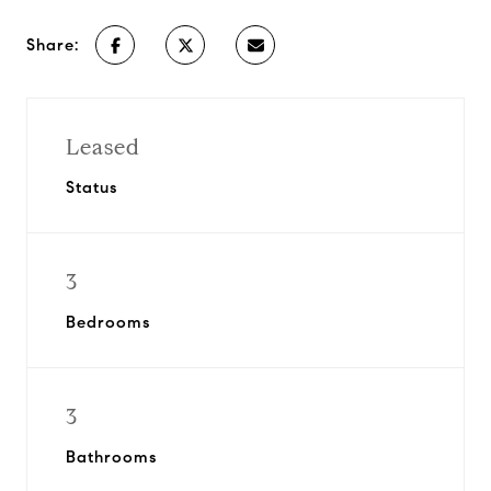
Share:
Leased
Status
3
Bedrooms
3
Bathrooms