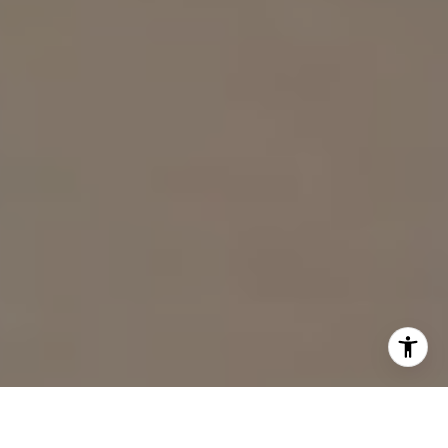
I agree to be contacted by Sam Wardle via call, email,
and text for real estate services. To opt out, you can reply
'stop' at any time or reply 'help' for assistance. You can
also click the unsubscribe link in the emails. Message and
data rates may apply. Message frequency may vary.
Privacy Policy
.