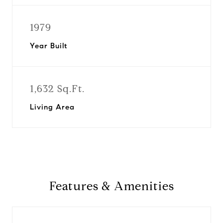
1979
Year Built
1,632 Sq.Ft.
Living Area
Features & Amenities