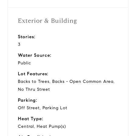
Exterior & Building
Stories:
3
Water Source:
Public
Lot Features:
Backs to Trees, Backs - Open Common Area,
No Thru Street
Parking:
Off Street, Parking Lot
Heat Type:
Central, Heat Pump(s)