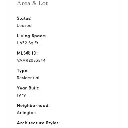
Area & Lot
Status:
Leased
Living Space:
1,632 Sq.Ft.
MLS® ID:
VAAR2053544
Type:
Residential
Year Built:
1979
Neighborhood:
Arlington
Architecture Styles: