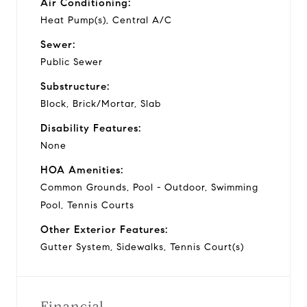
Air Conditioning:
Heat Pump(s), Central A/C
Sewer:
Public Sewer
Substructure:
Block, Brick/Mortar, Slab
Disability Features:
None
HOA Amenities:
Common Grounds, Pool - Outdoor, Swimming
Pool, Tennis Courts
Other Exterior Features:
Gutter System, Sidewalks, Tennis Court(s)
Financial