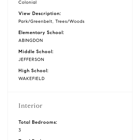
Colonial
View Description:
Park/Greenbelt, Trees/Woods
Elementary School:
ABINGDON
Middle School:
JEFFERSON
High School:
WAKEFIELD
Interior
Total Bedrooms:
3