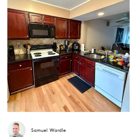
Samuel Wardle