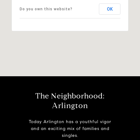
OK
Do you own this website?
The Neighborhood:
Arlington
Today Arlington has a youthful vigor
and an exciting mix of families and
singles.