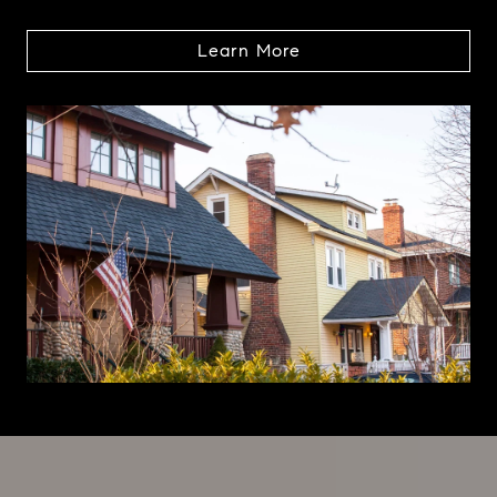
Learn More