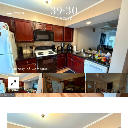
Menu
Courtesy of Compass