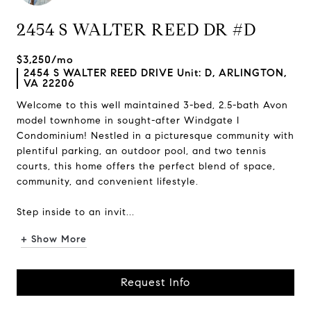
2454 S WALTER REED DR #D
$3,250/mo
2454 S WALTER REED DRIVE Unit: D, ARLINGTON,
VA 22206
Welcome to this well maintained 3-bed, 2.5-bath Avon
model townhome in sought-after Windgate I
Condominium! Nestled in a picturesque community with
plentiful parking, an outdoor pool, and two tennis
courts, this home offers the perfect blend of space,
community, and convenient lifestyle.
Step inside to an invit...
+ Show More
Request Info