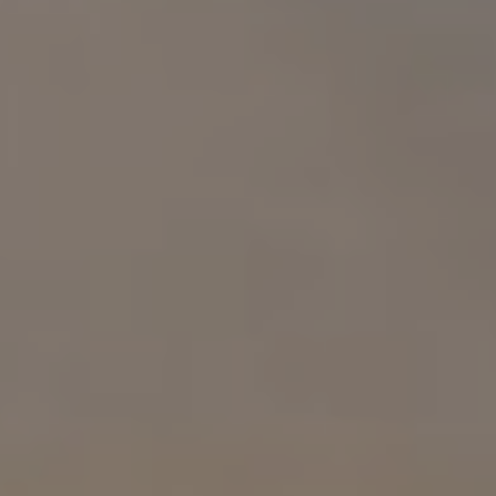
Compass
1313 14th St. NW.
Washington, DC 20005
Samuel Wardle
(703) 296-5255
[email protected]