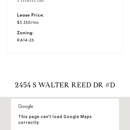
Lease Price:
$3,250/mo
Zoning:
RA14-26
2454 S WALTER REED DR #D
This page can't load Google Maps
correctly.