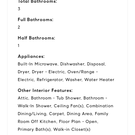
Total Bathrooms:
3
Full Bathrooms:
2
Half Bathrooms:
1
Appliances:
Built-In Microwave, Dishwasher, Disposal,
Dryer, Dryer - Electric, Oven/Range -
Electric, Refrigerator, Washer, Water Heater
Other Interior Features:
Attic, Bathroom - Tub Shower, Bathroom -
Walk-In Shower, Ceiling Fan(s), Combination
Dining/Living, Carpet, Dining Area, Family
Room Off Kitchen, Floor Plan - Open,
Primary Bath(s), Walk-in Closet(s)