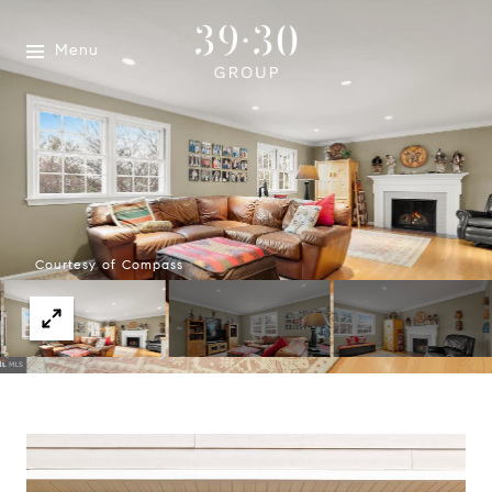
Menu
Courtesy of Compass