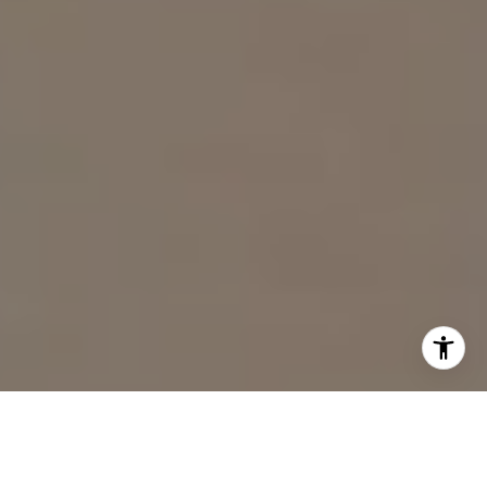
I agree to be contacted by Sam Wardle via call, email,
and text for real estate services. To opt out, you can reply
'stop' at any time or reply 'help' for assistance. You can
also click the unsubscribe link in the emails. Message and
data rates may apply. Message frequency may vary.
Privacy Policy
.