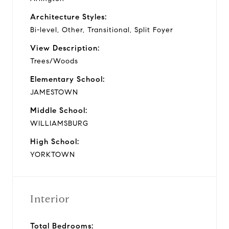
Architecture Styles:
Bi-level, Other, Transitional, Split Foyer
View Description:
Trees/Woods
Elementary School:
JAMESTOWN
Middle School:
WILLIAMSBURG
High School:
YORKTOWN
Interior
Total Bedrooms: