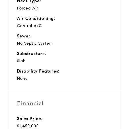
Heat Type:
Forced Air
Air Conditioning:
Central A/C
Sewer:
No Septic System
Substructure:
Slab
Disability Features:
None
Financial
Sales Price:
$1,450,000