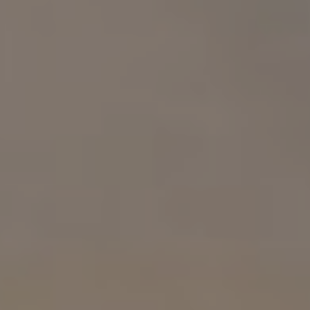
Compass
1313 14th St. NW.
Washington, DC 20005
Samuel Wardle
(703) 296-5255
[email protected]