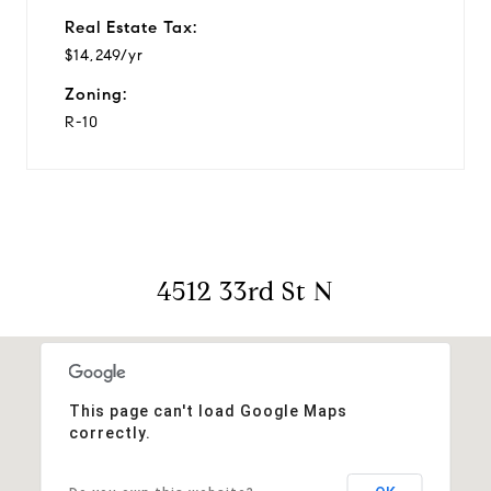
Real Estate Tax:
$14,249/yr
Zoning:
R-10
4512 33rd St N
This page can't load Google Maps
correctly.