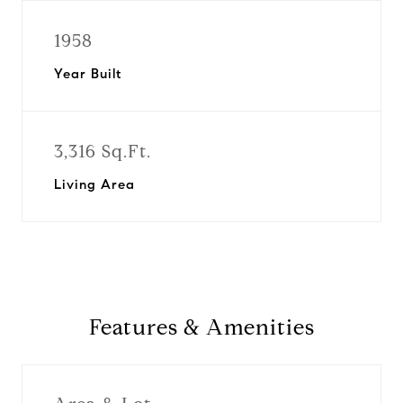
1958
Year Built
3,316 Sq.Ft.
Living Area
Features & Amenities