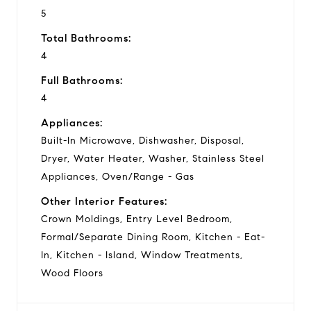
5
Total Bathrooms:
4
Full Bathrooms:
4
Appliances:
Built-In Microwave, Dishwasher, Disposal,
Dryer, Water Heater, Washer, Stainless Steel
Appliances, Oven/Range - Gas
Other Interior Features:
Crown Moldings, Entry Level Bedroom,
Formal/Separate Dining Room, Kitchen - Eat-
In, Kitchen - Island, Window Treatments,
Wood Floors