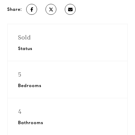
Share:
Sold
Status
5
Bedrooms
4
Bathrooms