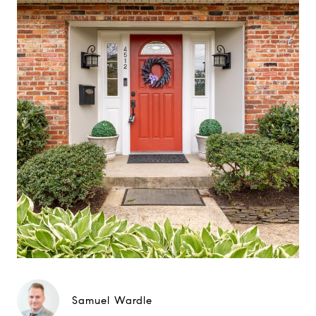
Samuel Wardle