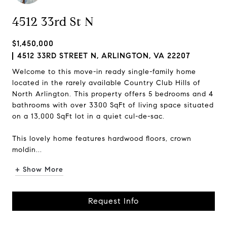
4512 33rd St N
$1,450,000
4512 33RD STREET N, ARLINGTON, VA 22207
Welcome to this move-in ready single-family home
located in the rarely available Country Club Hills of
North Arlington. This property offers 5 bedrooms and 4
bathrooms with over 3300 SqFt of living space situated
on a 13,000 SqFt lot in a quiet cul-de-sac.
This lovely home features hardwood floors, crown
moldin...
+ Show More
Request Info