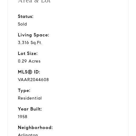
Area & Lot
Status:
Sold
Living Space:
3,316 Sq.Ft.
Lot Size:
0.29 Acres
MLS® ID:
VAAR2044608
Type:
Residential
Year Built:
1958
Neighborhood:
Arlington