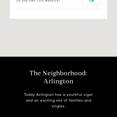
OK
Do you own this website?
The Neighborhood:
Arlington
Today Arlington has a youthful vigor
and an exciting mix of families and
singles.