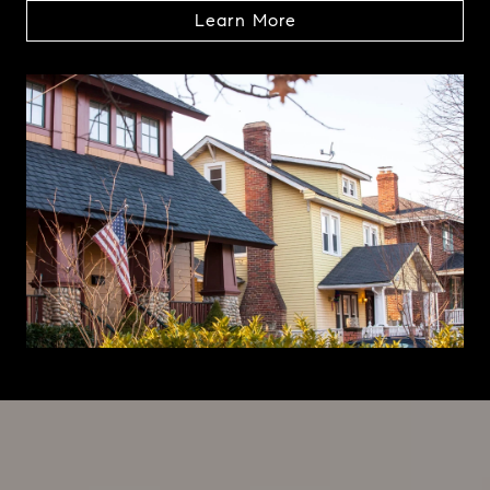
Learn More