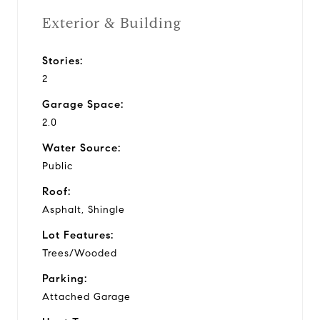
Exterior & Building
Stories:
2
Garage Space:
2.0
Water Source:
Public
Roof:
Asphalt, Shingle
Lot Features:
Trees/Wooded
Parking:
Attached Garage