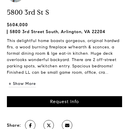
5800 3rd St S
$604,000
5800 3rd Street South, Arlington, VA 22204
This delightful home boasts gorgeous, original hardwd
flrs, a wood burning fireplace w/hearth & sconces, a
formal dining room & lge eat-in kitchen. Huge deck
overlooks wonderful backyard. There are 2 off-street
parking spots, w/kitchen entry. Spacious bedrooms!
Finished LL can be small game room, office, cra...
+ Show More
Request Info
Share: