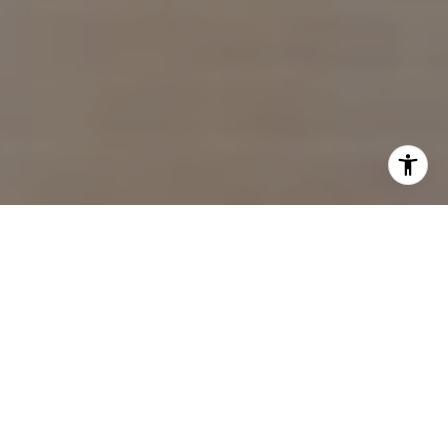
I agree to be contacted by Sam Wardle via call, email,
and text for real estate services. To opt out, you can reply
'stop' at any time or reply 'help' for assistance. You can
also click the unsubscribe link in the emails. Message and
data rates may apply. Message frequency may vary.
Privacy Policy
.
Contact Us