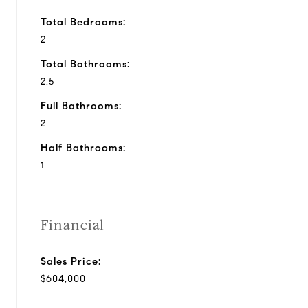
Total Bedrooms:
2
Total Bathrooms:
2.5
Full Bathrooms:
2
Half Bathrooms:
1
Financial
Sales Price:
$604,000