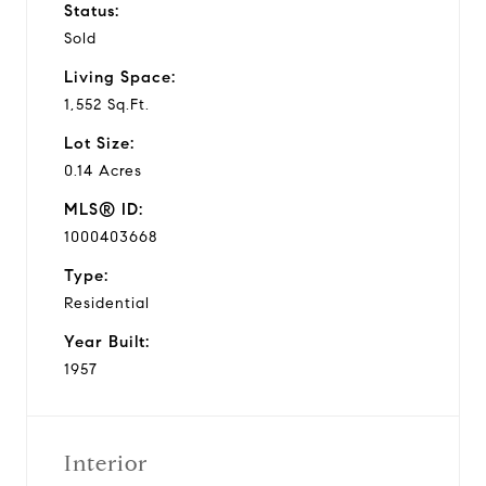
Status:
Sold
Living Space:
1,552 Sq.Ft.
Lot Size:
0.14 Acres
MLS® ID:
1000403668
Type:
Residential
Year Built:
1957
Interior