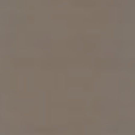
Compass
1313 14th St. NW.
Washington, DC 20005
Samuel Wardle
(703) 296-5255
[email protected]