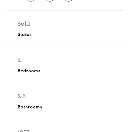
Sold
Status
2
Bedrooms
2.5
Bathrooms