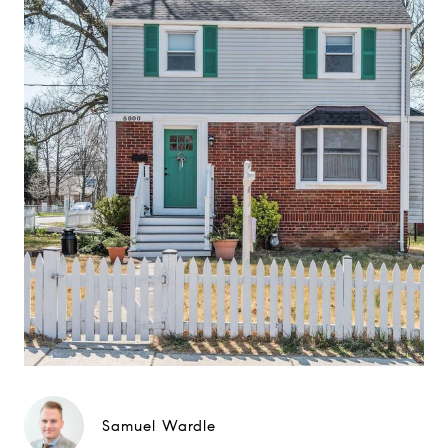
Samuel Wardle