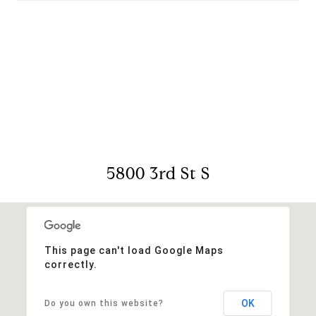
View Virtual Tour
5800 3rd St S
This page can't load Google Maps
correctly.
OK
Do you own this website?