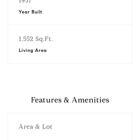
1957
Year Built
1,552 Sq.Ft.
Living Area
Features & Amenities
Area & Lot